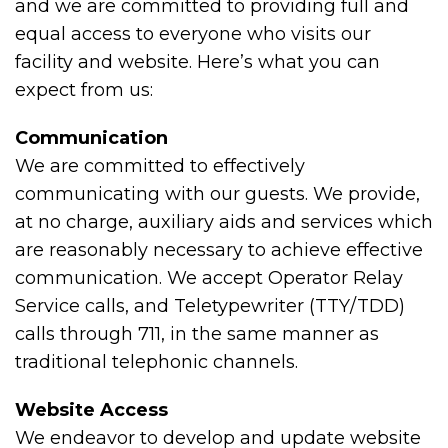
and we are committed to providing full and
equal access to everyone who visits our
facility and website. Here’s what you can
expect from us:
Communication
We are committed to effectively
communicating with our guests. We provide,
at no charge, auxiliary aids and services which
are reasonably necessary to achieve effective
communication. We accept Operator Relay
Service calls, and Teletypewriter (TTY/TDD)
calls through 711, in the same manner as
traditional telephonic channels.
Website Access
We endeavor to develop and update website