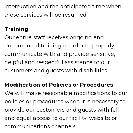
interruption and the anticipated time when
these services will be resumed.
Training
Our entire staff receives ongoing and
documented training in order to properly
communicate with and provide sensitive,
helpful and respectful assistance to our
customers and guests with disabilities.
Modification of Policies or Procedures
We will make reasonable modifications to our
policies or procedures when it is necessary to
provide our customers and guests with full
and equal access to our facility, website or
communications channels.