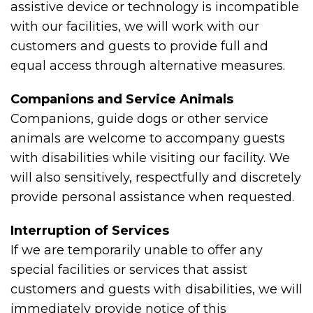
assistive device or technology is incompatible
with our facilities, we will work with our
customers and guests to provide full and
equal access through alternative measures.
Companions and Service Animals
Companions, guide dogs or other service
animals are welcome to accompany guests
with disabilities while visiting our facility. We
will also sensitively, respectfully and discretely
provide personal assistance when requested.
Interruption of Services
If we are temporarily unable to offer any
special facilities or services that assist
customers and guests with disabilities, we will
immediately provide notice of this