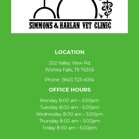
LOCATION
202 Valley View Rd
Wichita Falls, TX 76306
Phone:
(940) 723-4054
OFFICE HOURS
Monday 8:00 am – 5:00pm
Tuesday 8:00 am – 5:00pm
Wednesday 8:00 am – 5:00pm
Thursday 8:00 am – 5:00pm
Friday 8:00 am – 5:00pm