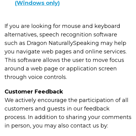
(Windows only)
If you are looking for mouse and keyboard
alternatives, speech recognition software
such as Dragon NaturallySpeaking may help
you navigate web pages and online services.
This software allows the user to move focus
around a web page or application screen
through voice controls.
Customer Feedback
We actively encourage the participation of all
customers and guests in our feedback
process. In addition to sharing your comments
in person, you may also contact us by: