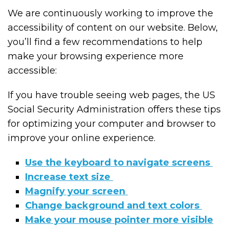
We are continuously working to improve the
accessibility of content on our website. Below,
you’ll find a few recommendations to help
make your browsing experience more
accessible:
If you have trouble seeing web pages, the US
Social Security Administration offers these tips
for optimizing your computer and browser to
improve your online experience.
Use the keyboard to navigate screens
Increase text size
Magnify your screen
Change background and text colors
Make your mouse pointer more visible