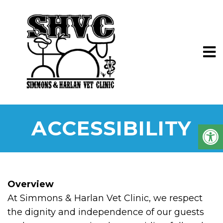
ACCESSIBILITY
Overview
At Simmons & Harlan Vet Clinic, we respect
the dignity and independence of our guests