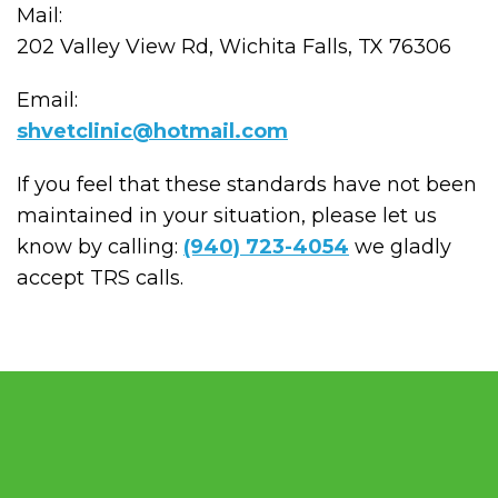
Mail:
202 Valley View Rd, Wichita Falls, TX 76306
Email:
shvetclinic@hotmail.com
If you feel that these standards have not been
maintained in your situation, please let us
know by calling:
(940) 723-4054
we gladly
accept TRS calls.