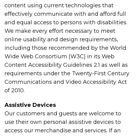
content using current technologies that
effectively communicate with and afford full
and equal access to persons with disabilities.
We make every effort necessary to meet
online usability and design requirements,
including those recommended by the World
Wide Web Consortium (W3C) in its Web
Content Accessibility Guidelines 2.1 as well as
requirements under the Twenty-First Century
Communications and Video Accessibility Act
of 2010.
Assistive Devices
Our customers and guests are welcome to
use their own personal assistive devices to
access our merchandise and services. If an