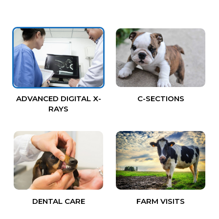
ADVANCED DIGITAL X-
C-SECTIONS
RAYS
DENTAL CARE
FARM VISITS