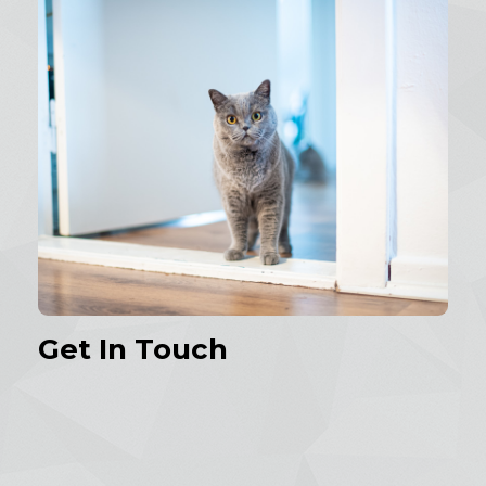
Get In Touch