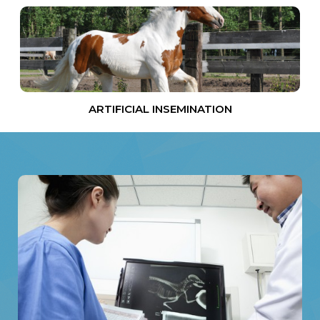
ARTIFICIAL INSEMINATION