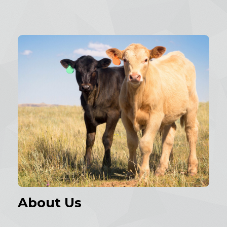
About Us