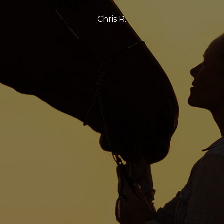
Chris R.