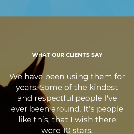
WHAT OUR CLIENTS SAY
We have been using them for
years. Some of the kindest
and respectful people I've
ever been around. It's people
like this, that I wish there
were 10 stars.