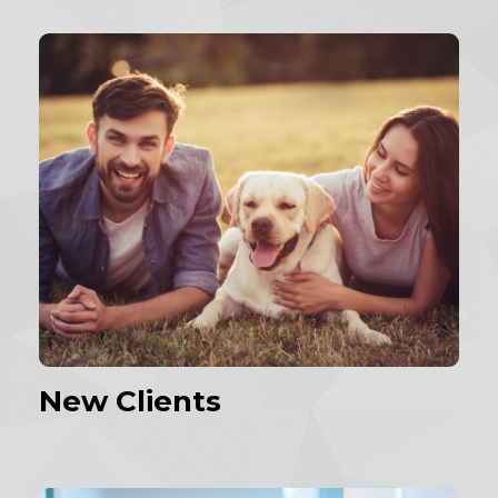
New Clients