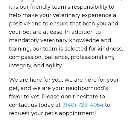
it is our friendly team’s responsibility to
help make your veterinary experience a
positive one to ensure that both you and
your pet are at ease. In addition to
mandatory veterinary knowledge and
training, our team is selected for kindness,
compassion, patience, professionalism,
integrity, and agility.
We are here for you, we are here for your
pet, and we are your neighborhood’s
favorite vet. Please don’t hesitate to
contact us today at
(940) 723-4054
to
request your pet’s appointment!