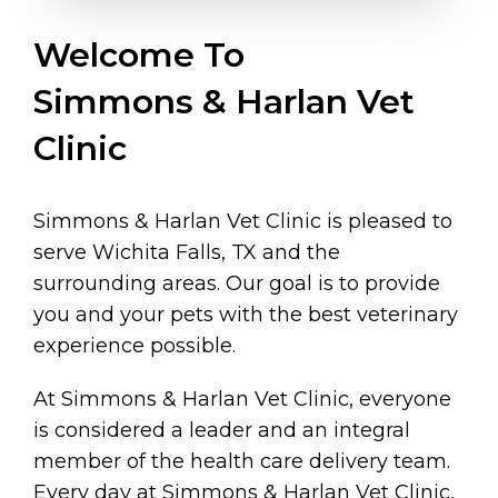
Welcome To
Simmons & Harlan Vet
Clinic
Simmons & Harlan Vet Clinic is pleased to
serve Wichita Falls, TX and the
surrounding areas. Our goal is to provide
you and your pets with the best veterinary
experience possible.
At Simmons & Harlan Vet Clinic, everyone
is considered a leader and an integral
member of the health care delivery team.
Every day at Simmons & Harlan Vet Clinic,