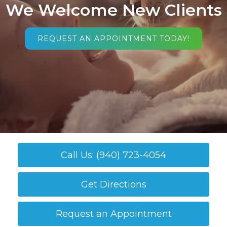
We Welcome New Clients
REQUEST AN APPOINTMENT TODAY!
Call Us: (940) 723-4054
Get Directions
Request an Appointment