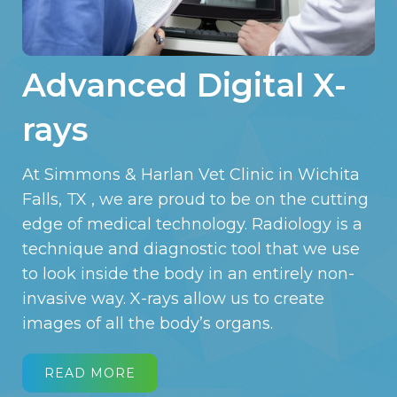
Advanced Digital X-
rays
At Simmons & Harlan Vet Clinic in Wichita
Falls, TX , we are proud to be on the cutting
edge of medical technology. Radiology is a
technique and diagnostic tool that we use
to look inside the body in an entirely non-
invasive way. X-rays allow us to create
images of all the body’s organs.
READ MORE