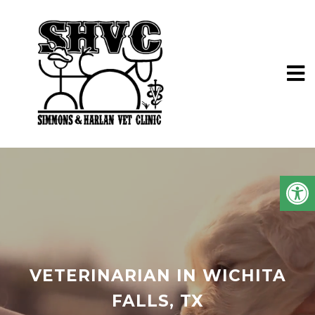
VETERINARIAN IN WICHITA
FALLS, TX