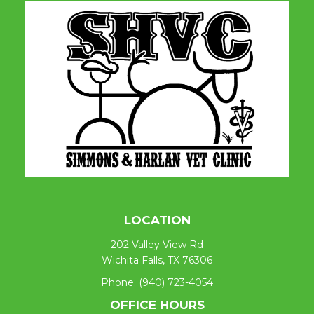
LOCATION
202 Valley View Rd
Wichita Falls, TX 76306
Phone:
(940) 723-4054
OFFICE HOURS